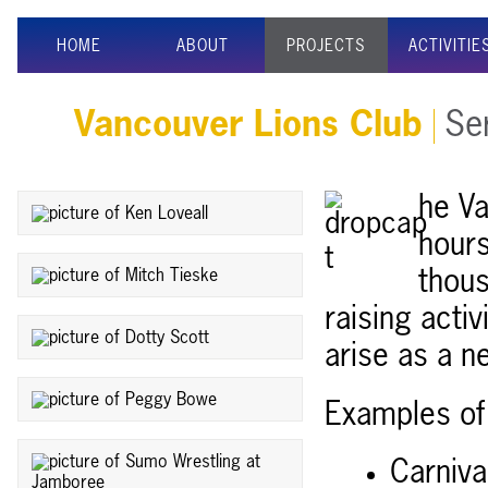
HOME
ABOUT
PROJECTS
ACTIVITIE
Vancouver Lions Club
Ser
he Va
hours
thous
raising activ
arise as a n
Examples of 
Carniva