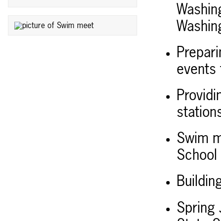
Washing
Washing
Prepari
events f
Providi
station
Swim me
School 
Buildi
Spring 