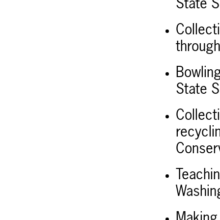
State S
Collect
throug
Bowling
State S
Collect
recycli
Conserv
Teachin
Washing
Making 