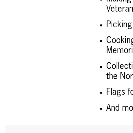
Vetera
Picking
Cooking
Memoria
Collect
the Nor
Flags f
And m