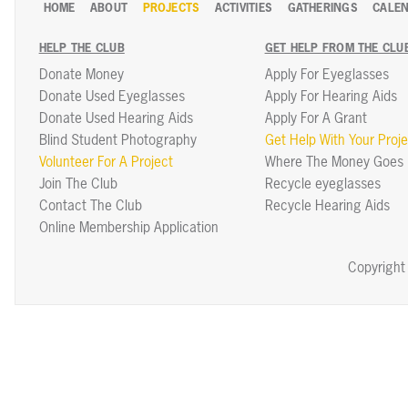
HOME
ABOUT
PROJECTS
ACTIVITIES
GATHERINGS
CALE
HELP THE CLUB
GET HELP FROM THE CLU
Donate Money
Apply For Eyeglasses
Donate Used Eyeglasses
Apply For Hearing Aids
Donate Used Hearing Aids
Apply For A Grant
Blind Student Photography
Get Help With Your Proje
Volunteer For A Project
Where The Money Goes
Join The Club
Recycle eyeglasses
Contact The Club
Recycle Hearing Aids
Online Membership Application
Copyright