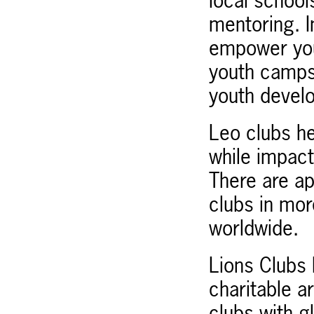
local school
mentoring. I
empower you
youth camps
youth devel
Leo clubs he
while impact
There are a
clubs in mo
worldwide.
Lions Clubs I
charitable a