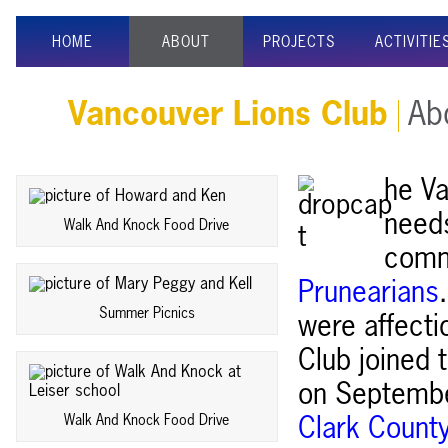
HOME
ABOUT
PROJECTS
ACTIVITIE
Vancouver Lions Club
Abo
he Va
needs
Walk And Knock Food Drive
comm
Prunearians
Summer Picnics
were affecti
Club joined 
on September
Walk And Knock Food Drive
Clark Count