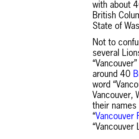
with about 4
British Colu
State of Was
Not to confu
several Lion
“Vancouver” 
around 40
Br
word “Vancou
Vancouver, W
their names 
“
Vancouver F
“Vancouver L