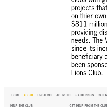
clubs with g
projects tha
on thier ow
$811 million
providing di
needs. The 
since its in
beneficiary 
been sponso
Lions Club.
HOME
ABOUT
PROJECTS
ACTIVITIES
GATHERINGS
CALE
HELP THE CLUB
GET HELP FROM THE CLU