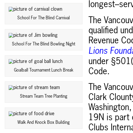
longest–serv
School For The Blind Carnival
The Vancouve
qualified un
Revenue Cod
School For The Blind Bowling Night
Lions Found
under §501(c
Code.
Goalball Tournament Lunch Break
The Vancouve
Clark Clount
Stream Team Tree Planting
Washington, 
19N is part
Walk And Knock Box Building
Clubs Intern