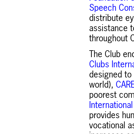
Speech Cons
distribute e
assistance t
throughout C
The Club en
Clubs Intern
designed to 
world),
CAR
poorest comm
Internationa
provides hum
vocational a