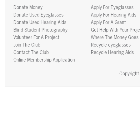
Donate Money
Apply For Eyeglasses
Donate Used Eyeglasses
Apply For Hearing Aids
Donate Used Hearing Aids
Apply For A Grant
Blind Student Photography
Get Help With Your Proje
Volunteer For A Project
Where The Money Goes
Join The Club
Recycle eyeglasses
Contact The Club
Recycle Hearing Aids
Online Membership Application
Copyright