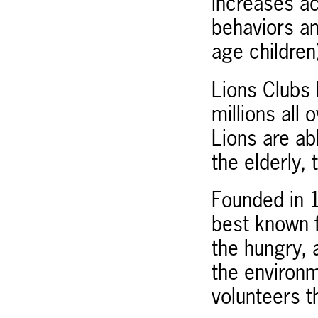
increases a
behaviors an
age children
Lions Clubs 
millions all
Lions are abl
the elderly, 
Founded in 1
best known f
the hungry, 
the environm
volunteers t