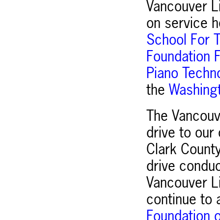
Vancouver Li
on service h
School For T
Foundation F
Piano Techno
the
Washingt
The Vancouv
drive to our
Clark Count
drive condu
Vancouver Li
continue to a
Foundation o