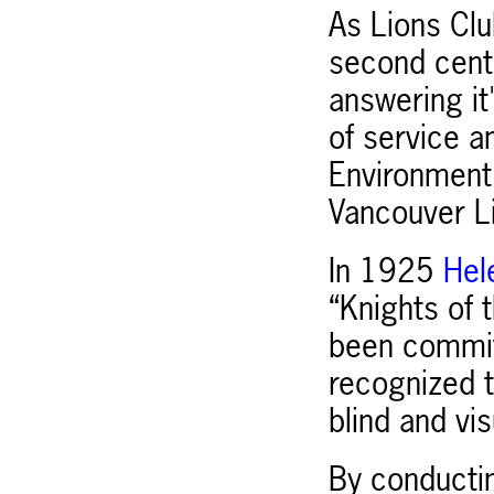
As Lions Clu
second centu
answering i
of service a
Environment,
Vancouver Lio
In 1925
Hel
“Knights of 
been commit
recognized t
blind and vis
By conductin