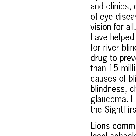
and clinics,
of eye disea
vision for a
have helped 
for river bl
drug to pre
than 15 mill
causes of bl
blindness, c
glaucoma. Li
the SightFirs
Lions commun