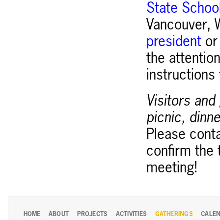
State School
Vancouver, W
president
o
the attention
instructions
Visitors and
picnic, dinne
Please cont
confirm the 
meeting!
HOME
ABOUT
PROJECTS
ACTIVITIES
GATHERINGS
CALE