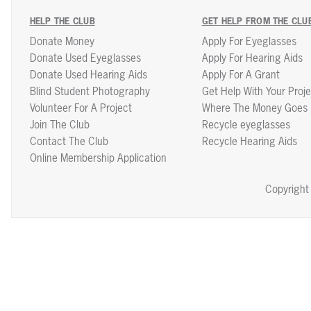
HELP THE CLUB
GET HELP FROM THE CLU
Donate Money
Apply For Eyeglasses
Donate Used Eyeglasses
Apply For Hearing Aids
Donate Used Hearing Aids
Apply For A Grant
Blind Student Photography
Get Help With Your Proje
Volunteer For A Project
Where The Money Goes
Join The Club
Recycle eyeglasses
Contact The Club
Recycle Hearing Aids
Online Membership Application
Copyright