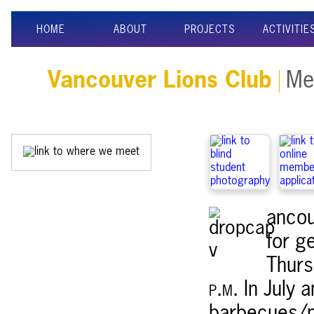
HOME
ABOUT
PROJECTS
ACTIVITIE
Vancouver Lions Club
Mee
ancou
for g
Thurs
p.m.
In July 