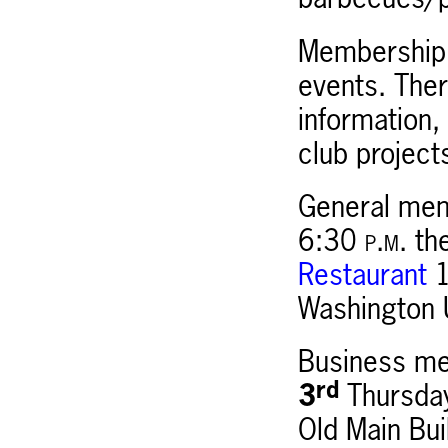
barbecues/p
Membership 
events. Ther
information
club project
General mem
6:30
p.m.
th
Restaurant
1
Washington 
Business mee
rd
3
Thursday
Old Main Bui