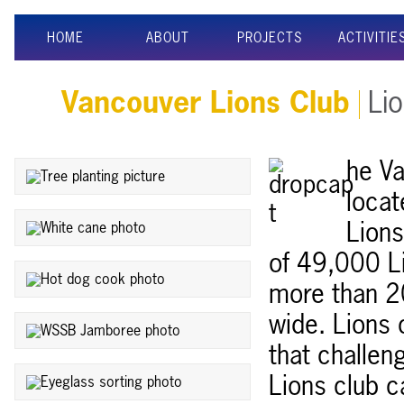
HOME
ABOUT
PROJECTS
ACTIVITIE
Vancouver Lions Club
Lio
he Va
locat
Lions
of 49,000 L
more than 2
wide. Lions 
that challen
Lions club c