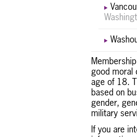
Vancou
Washingt
Washou
Membership i
good moral c
age of 18. T
based on bus
gender, gend
military servi
If you are i