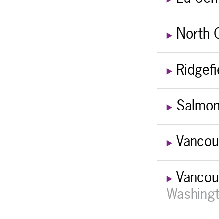
North 
Ridgefi
Salmon
Vancou
Vancou
Washingt