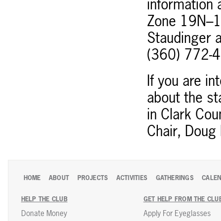
information 
Zone 19N–10
Staudinger 
(360) 772-
If you are in
about the st
in Clark Cou
Chair, Doug 
HOME
ABOUT
PROJECTS
ACTIVITIES
GATHERINGS
CALE
HELP THE CLUB
GET HELP FROM THE CLU
Donate Money
Apply For Eyeglasses