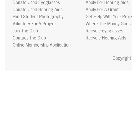
Donate Used Eyeglasses
Apply For Hearing Aids
Donate Used Hearing Aids
Apply For A Grant
Blind Student Photography
Get Help With Your Proje
Volunteer For A Project
Where The Money Goes
Join The Club
Recycle eyeglasses
Contact The Club
Recycle Hearing Aids
Online Membership Application
Copyright