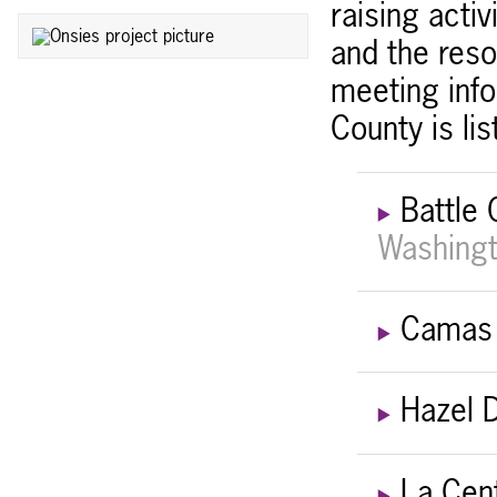
raising acti
and the reso
meeting info
County is li
Battle
Washingt
Camas 
Hazel D
La Cen